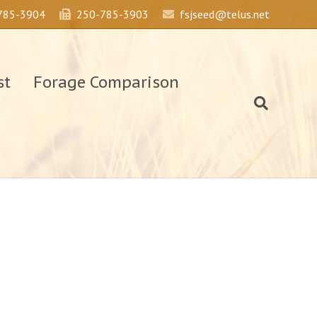
785-3904
250-785-3903
fsjseed@telus.net
st
Forage Comparison