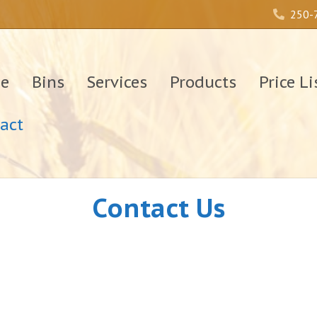
250-
e
Bins
Services
Products
Price Li
act
Contact Us