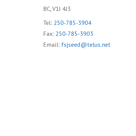
BC, V1J 4J3
Tel:
250-785-3904
Fax:
250-785-3903
Email:
fsjseed@telus.net