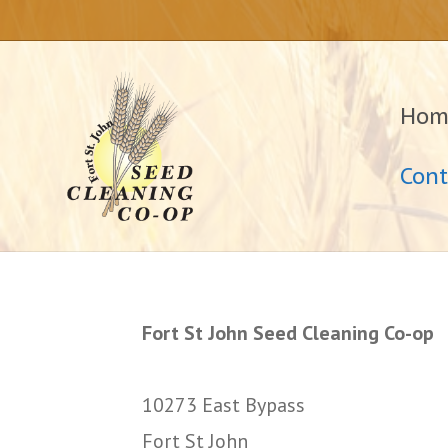
Hom
Cont
Fort St John Seed Cleaning Co-op
10273 East Bypass
Fort St John